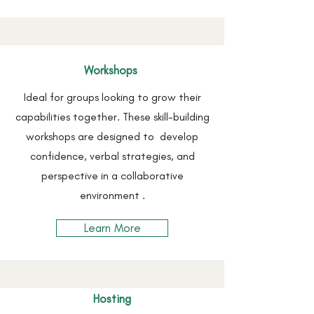
Workshops
Ideal for groups looking to grow their
capabilities together. These skill-building
workshops are designed to develop
confidence, verbal strategies, and
perspective in a collaborative
environment .
Learn More
Hosting