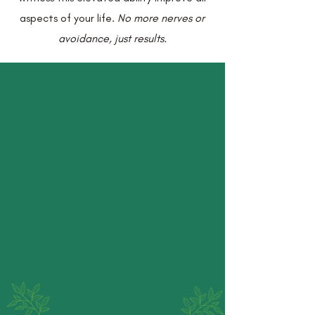
aspects of your life.
No more nerves or
avoidance, just results.