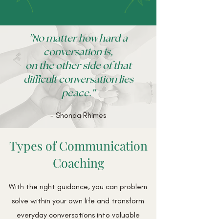
"N
o matter how hard a
conversation is,
on the other side of that
difficult conversation lies
"
peace.
- Shonda Rhimes
Types of Communication
Coaching
With the right guidance, you can problem
solve within your own life and transform
everyday conversations into valuable