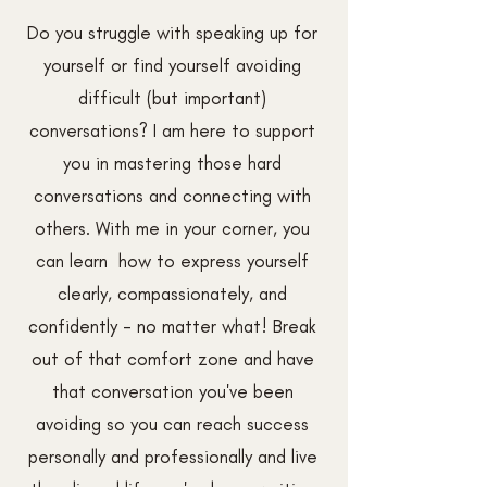
Do you struggle with speaking up for
yourself or find yourself avoiding
difficult (but important)
conversations? I am here to support
you in mastering those hard
conversations and connecting with
others. With me in your corner, you
can learn how to express yourself
clearly, compassionately, and
confidently - no matter what! Break
out of that comfort zone and have
that conversation you've been
avoiding so you can reach success
personally and professionally and live