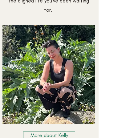
the aligned life you've been waiting
for.
More about Kelly