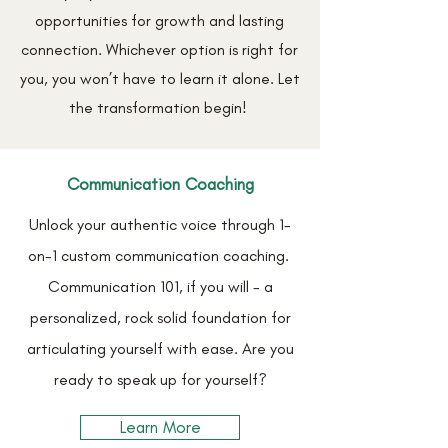
opportunities for growth and lasting
connection. Whichever option is right for
you, you won’t have to learn it alone. Let
the transformation begin!
Communication Coaching
Unlock your authentic voice through 1-
on-1 custom communication coaching.
Communication 101,
if you will - a
personalized, rock solid foundation for
articulating yourself with ease. Are you
ready to speak up for yourself?
Learn More