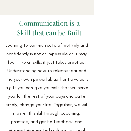
Communication is a
Skill that can be Built
Learning to communicate effectively and
confidently is not as impossible as it may
feel - like all skills, it just takes practice.
Understanding how to release fear and
find your own powerful, authentic voice is
a gift you can give yourself that will serve
you for the rest of your days and quite
simply, change your life. Together, we will
master this skill through coaching,
practice, and gentle feedback, and
witness this elevated ability improve all