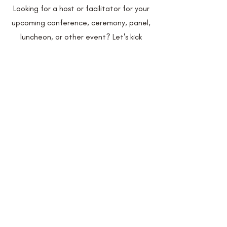
Looking for a host or facilitator for your
upcoming conference, ceremony, panel,
luncheon, or other event? Let's kick
things up a notch and give your
attendees an experience they'll never
forget!
Learn More
Speaking Engagements
Looking for a speaker to showcase the
infinite benefits of effective
communication? Look no further - I've
got you covered.