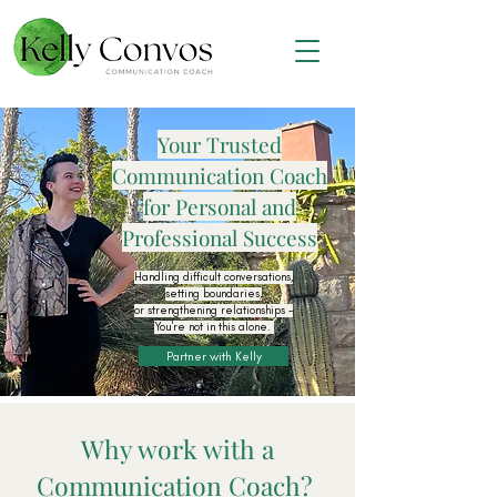
Your Trusted
Communication Coach
for Personal and
Professional Success
Handling difficult conversations,
setting boundaries,
or strengthening relationships -
You're not in this alone.
Partner with Kelly
Why work with a
Communication Coach?