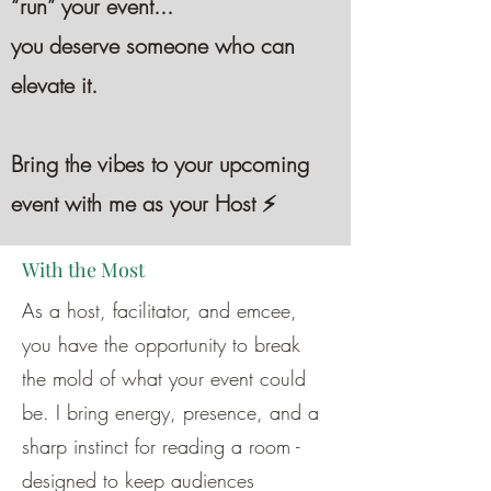
“run” your event...
you deserve someone who can
elevate it.
Bring the vibes to your upcoming
event with me as your Host ⚡️
With the Most
As a host, facilitator, and emcee,
you have the opportunity to break
the mold of what your event could
be. I bring energy, presence, and a
sharp instinct for reading a room -
designed to keep audiences