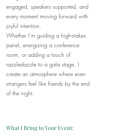
engaged, speakers supported, and
every moment moving forward with
joyful intention.
Whether I’m guiding a high-stakes
panel, energizing a conference
room, or adding a touch of
razzledazzle to a gala stage, I
create an atmosphere where even
strangers feel like friends by the end
of the night.
What I Bring to Your Event: