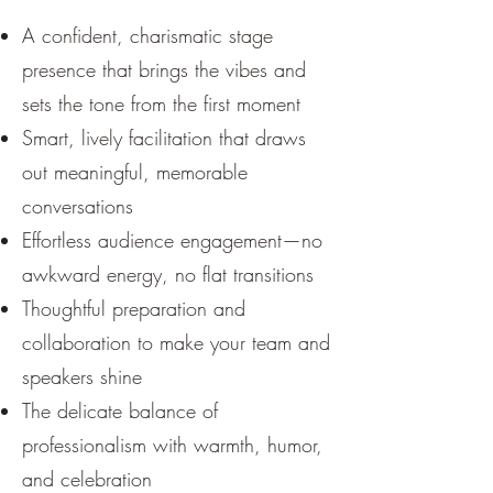
A confident, charismatic stage
presence that brings the vibes and
sets the tone from the first moment
Smart, lively facilitation that draws
out meaningful, memorable
conversations
Effortless audience engagement—no
awkward energy, no flat transitions
Thoughtful preparation and
collaboration to make your team and
speakers shine
The delicate balance of
professionalism with warmth, humor,
and celebration