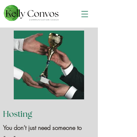
Hosting
You don’t just need someone to