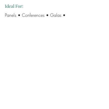
Ideal For:
Panels • Conferences • Galas •
Luncheons • Award Ceremonies •
Leadership Events • Community
Gatherings
The heart of my presence is simple:
to make your event feel as good as
it looks—smooth, connected, and
deliciously celebratory.
If you’re looking for someone who
can hold the room, elevate the
experience, and make your event
unforgettable (for all the right