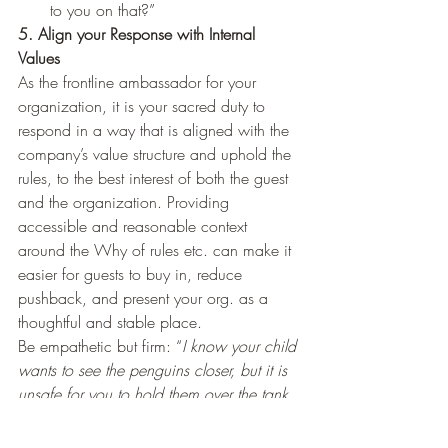
to you on that?”
5. Align your Response with Internal 
Values 
As the frontline ambassador for your 
organization, it is your sacred duty to 
respond in a way that is aligned with the 
company’s value structure and uphold the 
rules, to the best interest of both the guest 
and the organization. Providing 
accessible and reasonable context 
around the Why of rules etc. can make it 
easier for guests to buy in, reduce 
pushback, and present your org. as a 
thoughtful and stable place.    
Be empathetic but firm: “
I know your child 
wants to see the penguins closer, but it is 
unsafe for you to hold them over the tank. 
I’m going to need you to take 2 steps 
back and be over the line
.” (a real 