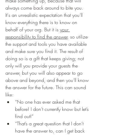
make something up, because that will 
always come back around to bite you. 
It's an unrealistic expectation that you’ll 
know everything there is to know on 
behalf of your org. But it is 
your 
responsibility to find the answer
, so utilize 
the support and tools you have available 
and make sure you find it. The result of 
doing so is a gift that keeps giving; not 
only will you provide your guests the 
answer, but you will also appear to go 
above and beyond, and then you’ll know 
the answer for the future. This can sound 
like: 
“No one has ever asked me that 
before! I don’t currently know but let’s 
find out!” 
“That’s a great question that I don’t 
have the answer to, can I get back 