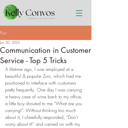
Post
Jun 20, 2023
Communication in Customer
Service - Top 5 Tricks
A lifetime ago, I was employed at a 
beautiful & popular Zoo, which had me 
positioned to interface with customers 
pretty frequently. One day I was carrying 
a heavy case of wine back to my office, 
a little boy shouted to me “What are you 
carrying!”. Without thinking too much 
about it, I cheerfully responded, “Don’t 
worry about it!” and carried on with my 