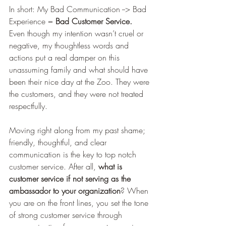
In short: My Bad Communication --> Bad 
Experience = 
Bad Customer Service.
Even though my intention wasn’t cruel or 
negative, my thoughtless words and 
actions put a real damper on this 
unassuming family and what should have 
been their nice day at the Zoo. They were 
the customers, and they were not treated 
respectfully. 
Moving right along from my past shame; 
friendly, thoughtful, and clear 
communication is the key to top notch 
customer service. After all, 
what is 
customer service if not serving as the 
ambassador to your organization
? When 
you are on the front lines, you set the tone 
of strong customer service through 