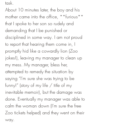
task. 
About 10 minutes later, the boy and his 
mother came into the office, **furious** 
that I spoke to her son so rudely and 
demanding that I be punished or 
disciplined in some way. I am not proud 
to report that hearing them come in, I 
promptly hid like a cowardly lion (Zoo 
jokes!), leaving my manager to clean up 
my mess. My manager, bless her, 
attempted to remedy the situation by 
saying “I’m sure she was trying to be 
funny!” (story of my life / title of my 
inevitable memoir), but the damage was 
done. Eventually my manager was able to 
calm the woman down (I’m sure the free 
Zoo tickets helped) and they went on their 
way. 