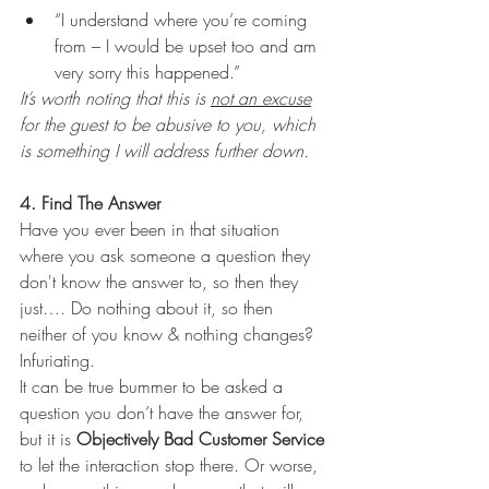
“I understand where you’re coming 
from – I would be upset too and am 
very sorry this happened.” 
It’s worth noting that this is 
not an excuse
for the guest to be abusive to you, which 
is something I will address further down. 
4. Find The Answer
Have you ever been in that situation 
where you ask someone a question they 
don't know the answer to, so then they 
just…. Do nothing about it, so then 
neither of you know & nothing changes? 
Infuriating. 
It can be true bummer to be asked a 
question you don’t have the answer for, 
but it is 
Objectively Bad Customer Service
to let the interaction stop there. Or worse, 