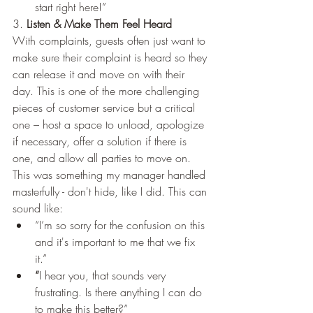
start right here!” 
3. 
Listen & Make Them Feel Heard
With complaints, guests often just want to 
make sure their complaint is heard so they 
can release it and move on with their 
day. This is one of the more challenging 
pieces of customer service but a critical 
one – host a space to unload, apologize 
if necessary, offer a solution if there is 
one, and allow all parties to move on. 
This was something my manager handled 
masterfully - don't hide, like I did. This can 
sound like:
“I’m so sorry for the confusion on this 
and it's important to me that we fix 
it.” 
“
I hear you, that sounds very 
frustrating. Is there anything I can do 
to make this better?”