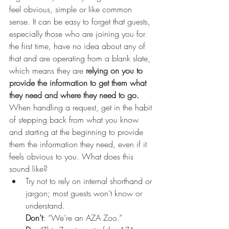
feel obvious, simple or like common 
sense. It can be easy to forget that guests, 
especially those who are joining you for 
the first time, have no idea about any of 
that and are operating from a blank slate, 
which means they are 
relying on you to 
provide the information to get them what 
they need and where they need to go. 
When handling a request, get in the habit 
of stepping back from what you know 
and starting at the beginning to provide 
them the information they need, even if it 
feels obvious to you. What does this 
sound like?  
Try not to rely on internal shorthand or 
jargon; most guests won’t know or 
understand.
Don’t
: “We’re an AZA Zoo.” 