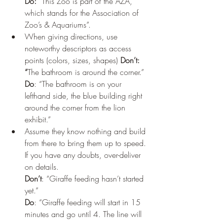
Do:
 “This Zoo is part of the AZA, 
which stands for the Association of 
Zoo’s & Aquariums”. 
When giving directions, use 
noteworthy descriptors as access 
points (colors, sizes, shapes) 
Don’t: 
“
The bathroom is around the corner.” 
Do
: “The bathroom is on your 
lefthand side, the blue building right 
around the corner from the lion 
exhibit.” 
Assume they
know nothing and build 
from there to bring them up to speed. 
If you have any doubts, over-deliver 
on details. 
Don’t
: “Giraffe feeding hasn’t started 
yet.”  
Do
: “Giraffe feeding will start in 15 
minutes and go until 4. The line will 