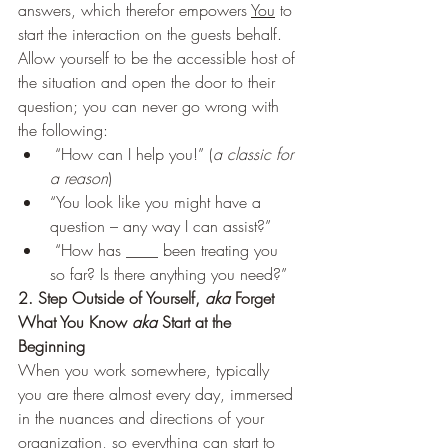
answers, which therefor empowers 
You
 to 
start the interaction on the guests behalf. 
Allow yourself to be the accessible host of 
the situation and open the door to their 
question; you can never go wrong with 
the following: 
 “How can I help you!” (
a classic for 
a reason
)
“You look like you might have a 
question – any way I can assist?”
 “How has ____ been treating you 
so far? Is there anything you need?”   
2. Step Outside of Yourself, 
aka
 Forget 
What You Know 
aka
 Start at the 
Beginning 
When you work somewhere, typically 
you are there almost every day, immersed 
in the nuances and directions of your 
organization, so everything can start to 