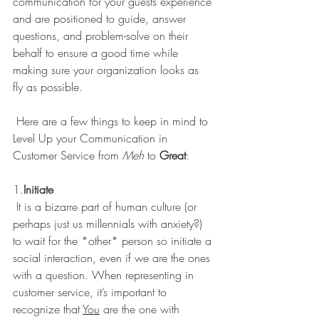
communication for your guests experience 
and are positioned to guide, answer 
questions, and problem-solve on their 
behalf to ensure a good time while 
making sure your organization looks as 
fly as possible.   
 Here are a few things to keep in mind to 
Level Up your Communication in 
Customer Service from 
Meh
 to 
Great
: 
1.
Initiate
 It is a bizarre part of human culture (or 
perhaps just us millennials with anxiety?) 
to wait for the *other* person so initiate a 
social interaction, even if we are the ones 
with a question. When representing in 
customer service, it’s important to 
recognize that 
You
 are the one with 